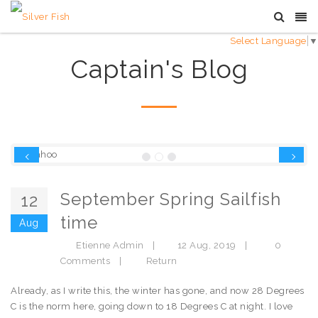
Select Language
▼
Captain's Blog
Previous
Next
September Spring Sailfish
12
time
Aug
Etienne Admin
|
12 Aug, 2019
|
0
Comments
|
Return
Already, as I write this, the winter has gone, and now 28 Degrees
C is the norm here, going down to 18 Degrees C at night. I love