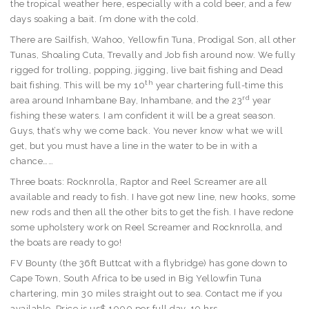
the tropical weather here, especially with a cold beer, and a few
days soaking a bait. I’m done with the cold.
There are Sailfish, Wahoo, Yellowfin Tuna, Prodigal Son, all other
Tunas, Shoaling Cuta, Trevally and Job fish around now. We fully
rigged for trolling, popping, jigging, live bait fishing and Dead
th
bait fishing. This will be my 10
year chartering full-time this
rd
area around Inhambane Bay, Inhambane, and the 23
year
fishing these waters. I am confident it will be a great season.
Guys, that’s why we come back. You never know what we will
get, but you must have a line in the water to be in with a
chance……
Three boats: Rocknrolla, Raptor and Reel Screamer are all
available and ready to fish. I have got new line, new hooks, some
new rods and then all the other bits to get the fish. I have redone
some upholstery work on Reel Screamer and Rocknrolla, and
the boats are ready to go!
FV Bounty (the 36ft Buttcat with a flybridge) has gone down to
Cape Town, South Africa to be used in Big Yellowfin Tuna
chartering, min 30 miles straight out to sea. Contact me if you
available. Price is us$ 1000 per full day. 10 hrs.