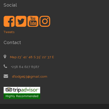
Social
Tweets
Contact
Map 23° 41' 48 S 35° 22' 37 E
+258 84 627 8587
sflodge93@gmail.com