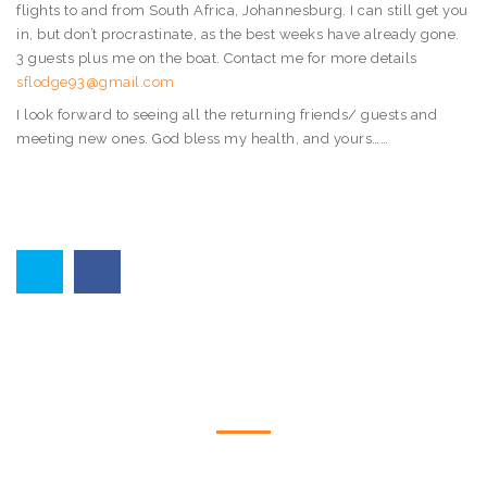
flights to and from South Africa, Johannesburg. I can still get you
in, but don’t procrastinate, as the best weeks have already gone.
3 guests plus me on the boat. Contact me for more details
sflodge93@gmail.com
I look forward to seeing all the returning friends/ guests and
meeting new ones. God bless my health, and yours……
CONTACT US
Please feel free to contact us by telephone or email utilising the