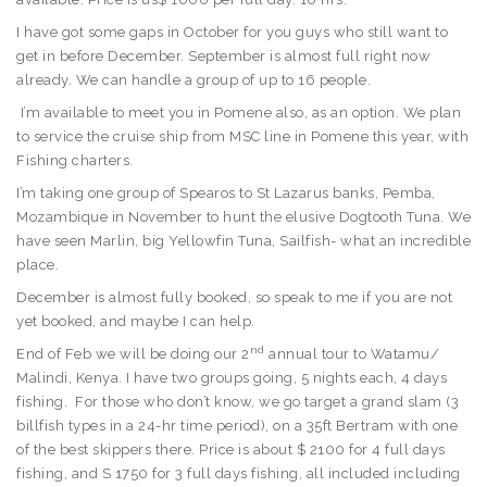
I have got some gaps in October for you guys who still want to
get in before December. September is almost full right now
already. We can handle a group of up to 16 people.
I’m available to meet you in Pomene also, as an option. We plan
to service the cruise ship from MSC line in Pomene this year, with
Fishing charters.
I’m taking one group of Spearos to St Lazarus banks, Pemba,
Mozambique in November to hunt the elusive Dogtooth Tuna. We
have seen Marlin, big Yellowfin Tuna, Sailfish- what an incredible
place.
December is almost fully booked, so speak to me if you are not
yet booked, and maybe I can help.
nd
End of Feb we will be doing our 2
annual tour to Watamu/
Malindi, Kenya. I have two groups going, 5 nights each, 4 days
fishing. For those who don’t know, we go target a grand slam (3
billfish types in a 24-hr time period), on a 35ft Bertram with one
of the best skippers there. Price is about $ 2100 for 4 full days
fishing, and S 1750 for 3 full days fishing, all included including