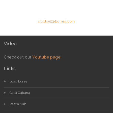
details below.
Phone: +258 84 627 8587 (Moz Mobile) | E-mail:
sflodge93@gmail.com
Video
Check out our
Youtube page!
Links
Load Lures
Casa Cabana
Pesca Sub